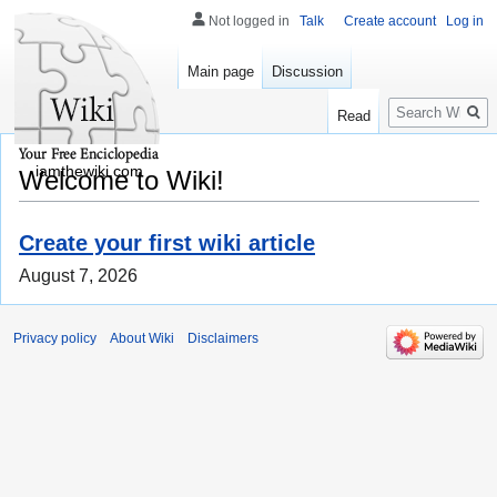
Not logged in
Talk
Create account
Log in
Main page
Discussion
Search
Read
iamthewiki.com
Welcome to Wiki!
Create your first wiki article
August 7, 2026
Privacy policy
About Wiki
Disclaimers